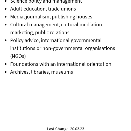
Science policy and management
Adult education, trade unions
Media, journalism, publishing houses
Cultural management, cultural mediation,
marketing, public relations
Policy advice, international governmental
institutions or non-governmental organisations
(NGOs)
Foundations with an international orientation
Archives, libraries, museums
Last Change: 20.03.23