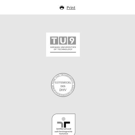
Print