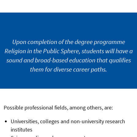
Upon completion of the degree programme
Religion in the Public Sphere, students will have a
sound and broad-based education that qualifies
them for diverse career paths.
Possible professional fields, among others, are:
Universities, colleges and non-university research
institutes