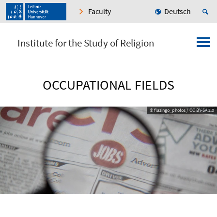
Faculty
Deutsch
Institute for the Study of Religion
OCCUPATIONAL FIELDS
© flazingo_photos / CC BY-SA 2.0