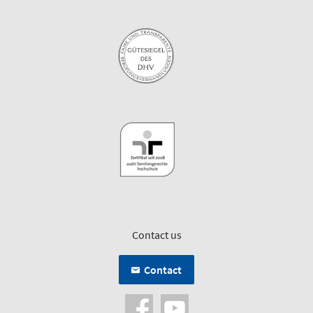
Contact us
Contact