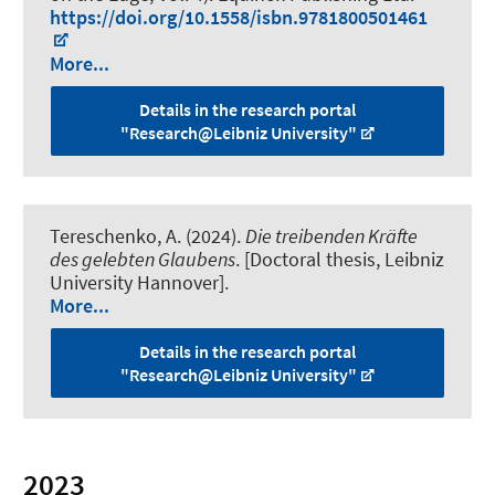
https://doi.org/10.1558/isbn.9781800501461
More...
Details in the research portal
"Research@Leibniz University"
Tereschenko, A. (2024).
Die treibenden Kräfte
des gelebten Glaubens
. [Doctoral thesis, Leibniz
University Hannover].
More...
Details in the research portal
"Research@Leibniz University"
2023