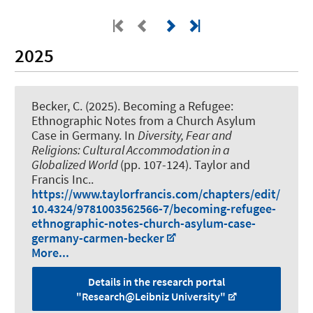
2025
Becker, C.
(2025).
Becoming a Refugee:
Ethnographic Notes from a Church Asylum
Case in Germany
. In
Diversity, Fear and
Religions: Cultural Accommodation in a
Globalized World
(pp. 107-124). Taylor and
Francis Inc..
https://www.taylorfrancis.com/chapters/edit/
10.4324/9781003562566-7/becoming-refugee-
ethnographic-notes-church-asylum-case-
germany-carmen-becker
More...
Details in the research portal
"Research@Leibniz University"