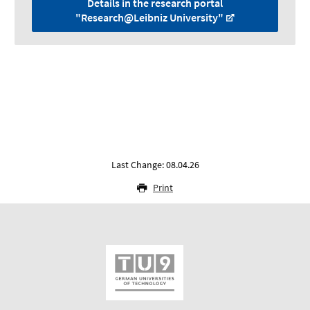
Details in the research portal
"Research@Leibniz University"
Last Change: 08.04.26
Print