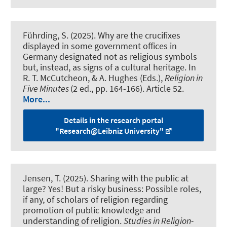
Führding, S.
(2025).
Why are the crucifixes
displayed in some government offices in
Germany designated not as religious symbols
but, instead, as signs of a cultural heritage
. In
R. T. McCutcheon, & A. Hughes (Eds.),
Religion in
Five Minutes
(2 ed., pp. 164-166). Article 52.
More...
Details in the research portal
"Research@Leibniz University"
Jensen, T. (2025).
Sharing with the public at
large? Yes! But a risky business: Possible roles,
if any, of scholars of religion regarding
promotion of public knowledge and
understanding of religion
.
Studies in Religion-