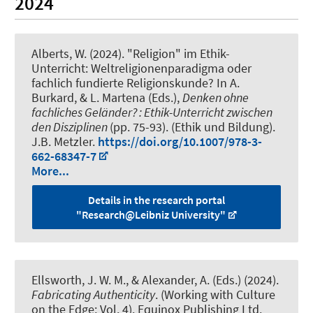
2024
Alberts, W. (2024).
"Religion" im Ethik-
Unterricht: Weltreligionenparadigma oder
fachlich fundierte Religionskunde?
In A.
Burkard, & L. Martena (Eds.),
Denken ohne
fachliches Geländer? : Ethik-Unterricht zwischen
den Disziplinen
(pp. 75-93). (Ethik und Bildung).
J.B. Metzler.
https://doi.org/10.1007/978-3-
662-68347-7
More...
Details in the research portal
"Research@Leibniz University"
Ellsworth, J. W. M.
, & Alexander, A.
(Eds.) (2024).
Fabricating Authenticity
. (Working with Culture
on the Edge; Vol. 4). Equinox Publishing Ltd.