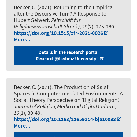
Becker, C.
(2021).
Returning to the Empirical
after the Discursive Turn? A Response to
Hubert Seiwert
.
Zeitschrift fur
Religionswissenschaft (druck)
,
29
(2), 275-280.
https://doi.org/10.1515/zfr-2021-0026
More...
Details in the research portal
"Research@Leibniz University"
Becker, C.
(2021).
The Production of Salafi
Spaces in Computer-mediated Environments: A
Social Theory Perspective on ‘Digital Religion’
.
Journal of Religion, Media and Digital Culture
,
10
(1), 30-49.
https://doi.org/10.1163/21659214-bja10033
More...