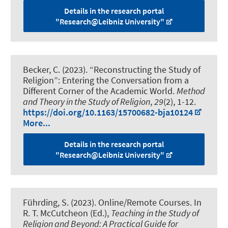
Details in the research portal
"Research@Leibniz University"
Becker, C.
(2023).
“Reconstructing the Study of
Religion”: Entering the Conversation from a
Different Corner of the Academic World
.
Method
and Theory in the Study of Religion
,
29
(2), 1-12.
https://doi.org/10.1163/15700682-bja10124
More...
Details in the research portal
"Research@Leibniz University"
Führding, S.
(2023).
Online/Remote Courses
. In
R. T. McCutcheon (Ed.),
Teaching in the Study of
Religion and Beyond: A Practical Guide for