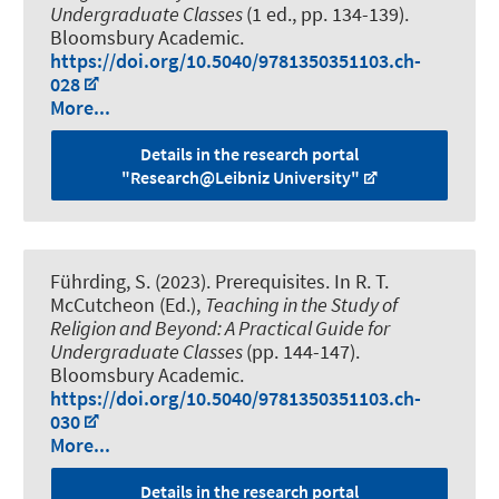
Undergraduate Classes
(1 ed., pp. 134-139).
Bloomsbury Academic.
https://doi.org/10.5040/9781350351103.ch-
028
More...
Details in the research portal
"Research@Leibniz University"
Führding, S.
(2023).
Prerequisites
. In R. T.
McCutcheon (Ed.),
Teaching in the Study of
Religion and Beyond: A Practical Guide for
Undergraduate Classes
(pp. 144-147).
Bloomsbury Academic.
https://doi.org/10.5040/9781350351103.ch-
030
More...
Details in the research portal