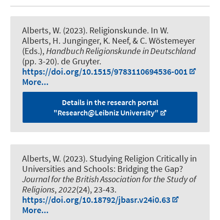
Alberts, W. (2023).
Religionskunde
. In W.
Alberts, H. Junginger, K. Neef, & C. Wöstemeyer
(Eds.),
Handbuch Religionskunde in Deutschland
(pp. 3-20). de Gruyter.
https://doi.org/10.1515/9783110694536-001
More...
Details in the research portal
"Research@Leibniz University"
Alberts, W. (2023).
Studying Religion Critically in
Universities and Schools: Bridging the Gap?
Journal for the British Association for the Study of
Religions
,
2022
(24), 23-43.
https://doi.org/10.18792/jbasr.v24i0.63
More...