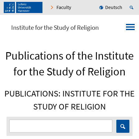
Faculty
Deutsch
Institute for the Study of Religion
Publications of the Institute
for the Study of Religion
PUBLICATIONS: INSTITUTE FOR THE
STUDY OF RELIGION