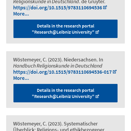
Religionskunde in Deutschland
. de Gruyter.
https://doi.org/10.1515/9783110694536
More...
Details in the research portal
"Research@Leibniz University"
Wöstemeyer, C. (2023).
Niedersachsen
. In
Handbuch Religionskunde in Deutschland
https://doi.org/10.1515/9783110694536-017
More...
Details in the research portal
"Research@Leibniz University"
Wöstemeyer, C. (2023).
Systematischer
Überblick: Religions- und ethikbezogener