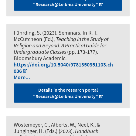
"Research@Leibniz University"
Führding, S.
(2023).
Seminars
. In R. T.
McCutcheon (Ed.),
Teaching in the Study of
Religion and Beyond: A Practical Guide for
Undergraduate Classes
(pp. 173-177).
Bloomsbury Academic.
https://doi.org/10.5040/9781350351103.ch-
036
More...
Details in the research portal
"Research@Leibniz University"
Wöstemeyer, C., Alberts, W., Neef, K., &
Junginger, H. (Eds.) (2023).
Handbuch