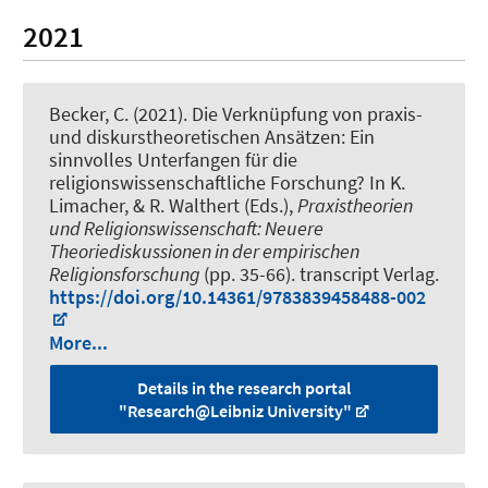
2021
Becker, C.
(2021).
Die Verknüpfung von praxis-
und diskurstheoretischen Ansätzen: Ein
sinnvolles Unterfangen für die
religionswissenschaftliche Forschung?
In K.
Limacher, & R. Walthert (Eds.),
Praxistheorien
und Religionswissenschaft: Neuere
Theoriediskussionen in der empirischen
Religionsforschung
(pp. 35-66). transcript Verlag.
https://doi.org/10.14361/9783839458488-002
More...
Details in the research portal
"Research@Leibniz University"