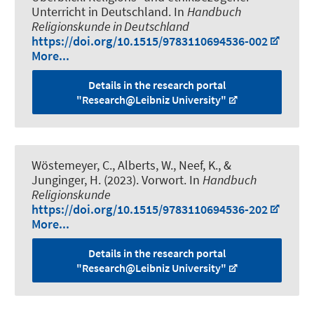
Unterricht in Deutschland
. In
Handbuch
Religionskunde in Deutschland
https://doi.org/10.1515/9783110694536-002
More...
Details in the research portal
"Research@Leibniz University"
Wöstemeyer, C., Alberts, W., Neef, K., &
Junginger, H. (2023).
Vorwort
. In
Handbuch
Religionskunde
https://doi.org/10.1515/9783110694536-202
More...
Details in the research portal
"Research@Leibniz University"