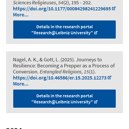
Sciences Religieuses
,
54
(2), 195 - 202.
https://doi.org/10.1177/00084298241229695
More...
Details in the research portal
"Research@Leibniz University"
Nagel, A. K., & Gott, L. (2025).
Journeys to
Resilience: Becoming a Prepper as a Process of
Conversion
.
Entangled Religions
,
15
(1).
https://doi.org/10.46586/er.15.2025.12273
More...
Details in the research portal
"Research@Leibniz University"